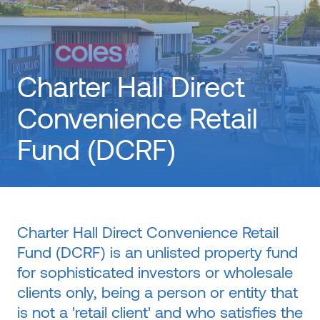
Charter Hall Direct
Convenience Retail
Fund (DCRF)
Charter Hall Direct Convenience Retail
Fund (DCRF) is an unlisted property fund
for sophisticated investors or wholesale
clients only, being a person or entity that
is not a 'retail client' and who satisfies the