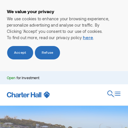
We value your privacy
We use cookies to enhance your browsing experience,
personalize advertising and analyse our traffic. By
Clicking 'Accept' you consent to our use of cookies.
To find out more, read our privacy policy
.
here
Accept
Refuse
Search
Open
for Investment