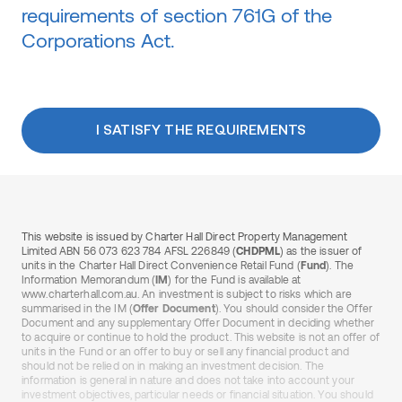
requirements of section 761G of the
Corporations Act.
I SATISFY THE REQUIREMENTS
This website is issued by Charter Hall Direct Property Management
Limited ABN 56 073 623 784 AFSL 226849 (
CHDPML
) as the issuer of
units in the Charter Hall Direct Convenience Retail Fund (
Fund
). The
Information Memorandum (
IM
) for the Fund is available at
www.charterhall.com.au. An investment is subject to risks which are
summarised in the IM (
Offer Document
). You should consider the Offer
Document and any supplementary Offer Document in deciding whether
to acquire or continue to hold the product. This website is not an offer of
units in the Fund or an offer to buy or sell any financial product and
should not be relied on in making an investment decision. The
information is general in nature and does not take into account your
investment objectives, particular needs or financial situation. You should