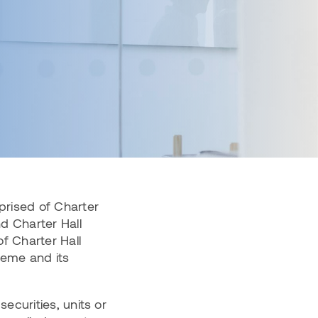
(CPOF)
Charter Hall Prime Industrial Fund
(CPIF)
Charter Hall Convenience Retail
Fund (CCRF)
View all Wholesale Funds
prised of Charter
nd Charter Hall
f Charter Hall
heme and its
securities, units or