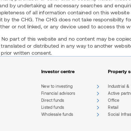
and by undertaking all necessary searches and enquiri
leteness of all information contained on this website
it by the CHG. The CHG does not take responsibility for
ther or not linked, or any device used to access this 
d. No part of this website and no content may be copie
 translated or distributed in any way to another webs
prior written consent.
Investor centre
Property s
New to investing
Industrial &
Financial advisors
Active part
Direct funds
Office
Listed funds
Retail
Wholesale funds
Social Infra