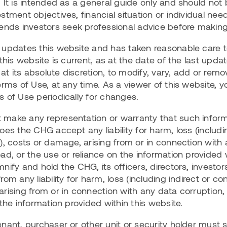
 It is intended as a general guide only and should not 
tment objectives, financial situation or individual need
ds investors seek professional advice before makin
updates this website and has taken reasonable care to
 this website is current, as at the date of the last upd
 at its absolute discretion, to modify, vary, add or rem
erms of Use, at any time. As a viewer of this website, y
 of Use periodically for changes.
make any representation or warranty that such inform
es the CHG accept any liability for harm, loss (includin
), costs or damage, arising from or in connection with
ad, or the use or reliance on the information provided w
nify and hold the CHG, its officers, directors, invest
om any liability for harm, loss (including indirect or co
rising from or in connection with any data corruption,
 the information provided within this website.
ant, purchaser or other unit or security holder must sat