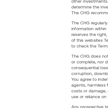
other investments.
determine the inves
The CHG recommen
The CHG regularly 
information within
reserves the right,
of this websites T
to check the Terms
The CHG does not 
or complete, nor do
consequential loss
corruption, downlo
You agree to indem
agents, harmless fr
costs or damage, a
use or reliance on
Any prospective ten