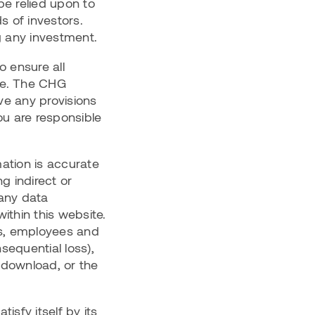
be relied upon to
s of investors.
g any investment.
 ensure all
ate. The CHG
ove any provisions
ou are responsible
ation is accurate
g indirect or
 any data
ithin this website.
ors, employees and
nsequential loss),
 download, or the
isfy itself by its