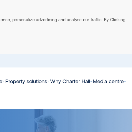
ce, personalize advertising and analyse our traffic. By Clicking
e
Property solutions
Why Charter Hall
Media centre
direct property funds
us
fice
ASX announcements
Listed property funds (A-REITS
Leadership team
Retail
Direct in
we do
Board of Directors
l Direct Life Sciences
erview
View all ASX announcements
Charter Hall Group (ASX:CHC)
Overview
View all D