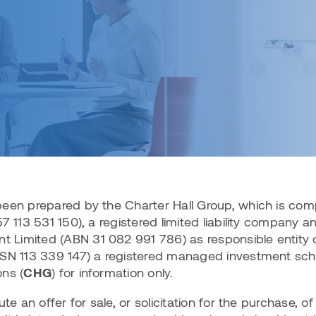
ith us
Reporting suite
ice Portfolio
Charter Hall Retail REIT (ASX:CQR)
Retail portfolio
ability
1H FY26 Results
velopments
Charter Hall Long WALE REIT
Projects
l Direct Industrial Fund
(ASX:CLW)
set Management
Active partnerships
Charter Hall Social Infrastructure
ll Direct Convenience
REIT (ASX:CQE)
set Services, Place & Experience
 (DCRF)
View all listed funds
fice ESG
l Direct Office Fund
been prepared by the Charter Hall Group, which is com
7 113 531 150), a registered limited liability company a
Limited (ABN 31 082 991 786) as responsible entity o
ll Wholesale Property
RSN 113 339 147) a registered managed investment sc
ns (
CHG
) for information only.
irect funds
te an offer for sale, or solicitation for the purchase, of 