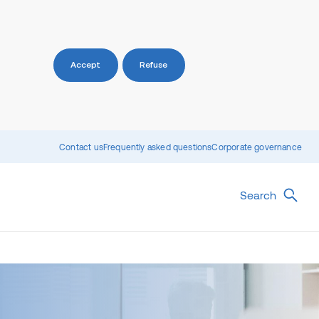
Accept
Refuse
Contact us
Frequently asked questions
Corporate governance
Search
)
sights
Unlisted wholesale property
Social Infrastructure
funds
irect insights
Charter Hall Prime Office Fund
Overview