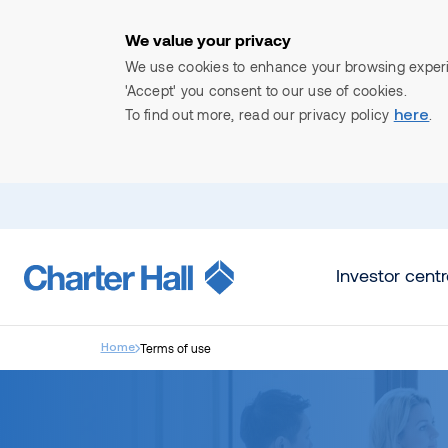
We value your privacy
We use cookies to enhance your browsing experien
'Accept' you consent to our use of cookies.
To find out more, read our privacy policy
.
here
Search
Investor centr
Terms of use
Home
Start investing
Industrial & Logistics
News and insights
Unlisted 
About 
Of
What 
New to investing
Overview
View all news and insights
Charter Hal
Ov