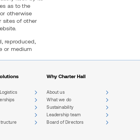
es as to the
 or otherwise
 sites of other
website.
d, reproduced,
ite or medium
olutions
Why Charter Hall
 Logistics
About us
nerships
What we do
Sustainability
Leadership team
structure
Board of Directors