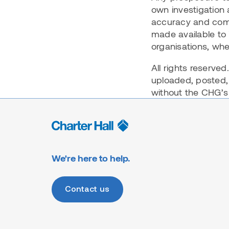
own investigation 
accuracy and comp
made available to 
organisations, whe
All rights reserve
uploaded, posted,
without the CHG’s 
We're here to help.
Contact us